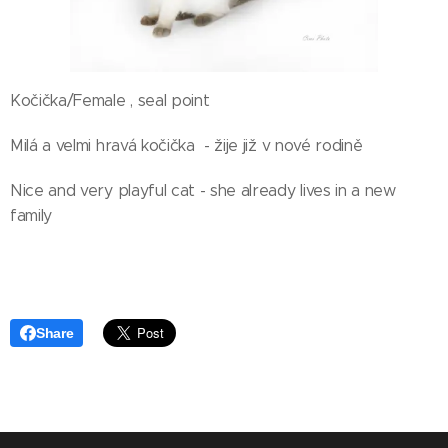
Kočička/Female , seal point
Milá a velmi hravá kočička - žije již v nové rodině
Nice and very playful cat - she already lives in a new
family
Share