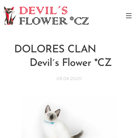
DOLORES CLAN
Devil´s Flower *CZ
09.04.2020